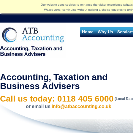
Our website uses cookies to enhance the visitor experience (
what's
Please note:
continuing without making a choice equates to givi
Home
Why Us
Service
Accounting, Taxation and
Business Advisers
Call us today: 0118 405 6000
(Local Rat
or email us
info@atbaccounting.co.uk