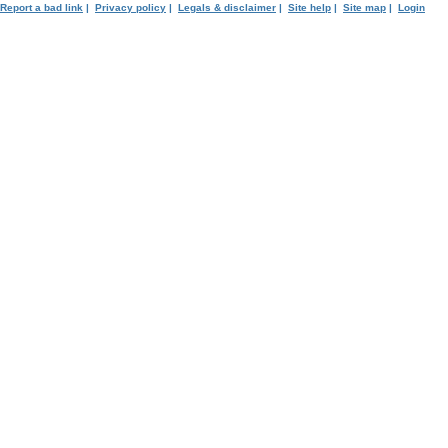
Report a bad link
|
Privacy policy
|
Legals & disclaimer
|
Site help
|
Site map
|
Login