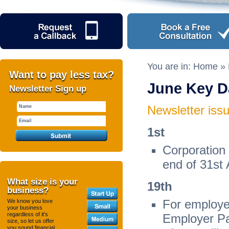
You are in:
Home
»
Want to pay less tax?
June Key D
Newsletter Sign up
Newsletter iss
1
st
Corporation
end of 31
st
What size is your
19
th
business?
For employer
We know you love
your business
regardless of it's
Employer Pa
size, so let us offer
you sound financial