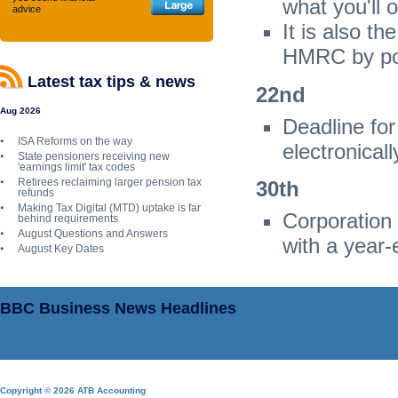
what you'll
advice
It is also t
HMRC by pos
Latest tax tips & news
22
nd
Aug 2026
Deadline fo
ISA Reforms on the way
electronicall
State pensioners receiving new
'earnings limit' tax codes
Retirees reclaiming larger pension tax
30
th
refunds
Making Tax Digital (MTD) uptake is far
Corporation
behind requirements
August Questions and Answers
with a year-
August Key Dates
BBC Business News Headlines
Copyright © 2026 ATB Accounting